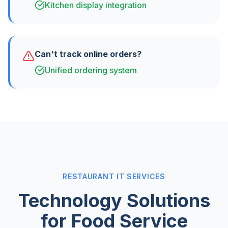
Kitchen display integration
Can't track online orders?
Unified ordering system
RESTAURANT IT SERVICES
Technology Solutions
for Food Service