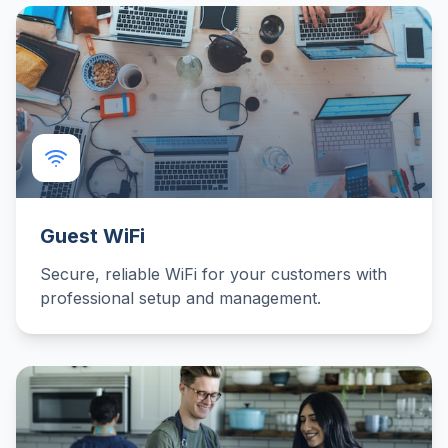
Guest WiFi
Secure, reliable WiFi for your customers with
professional setup and management.