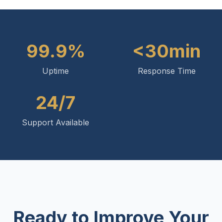
99.9%
<30min
Uptime
Response Time
24/7
Support Available
Ready to Improve Your