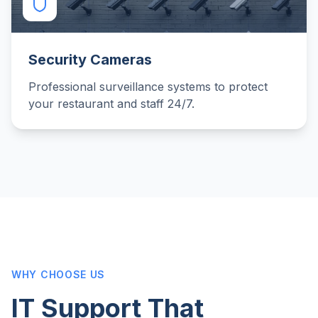
Security Cameras
Professional surveillance systems to protect
your restaurant and staff 24/7.
WHY CHOOSE US
IT Support That