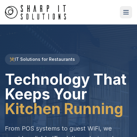
IT Solutions for Restaurants
Technology That
Keeps Your
Kitchen Running
From POS systems to guest WiFi, we