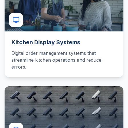
Kitchen Display Systems
Digital order management systems that
streamline kitchen operations and reduce
errors.