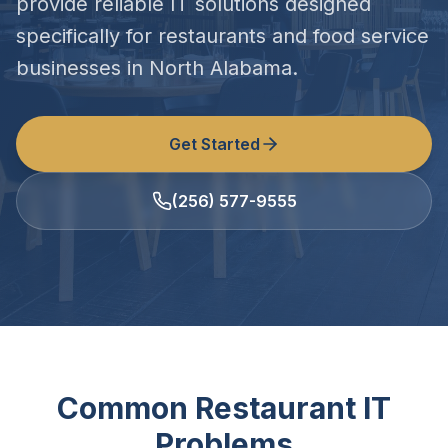
provide reliable IT solutions designed
specifically for restaurants and food service
businesses in North Alabama.
Get Started
(256) 577-9555
Common Restaurant IT
Problems