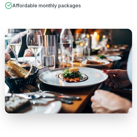
Affordable monthly packages