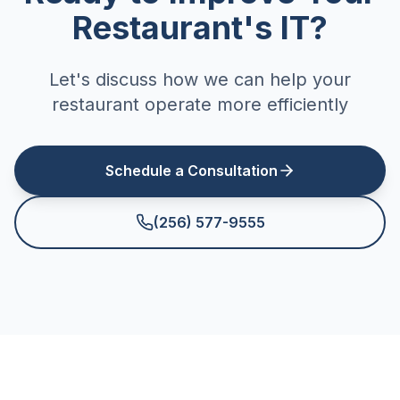
Restaurant's IT?
Let's discuss how we can help your
restaurant operate more efficiently
Schedule a Consultation
(256) 577-9555