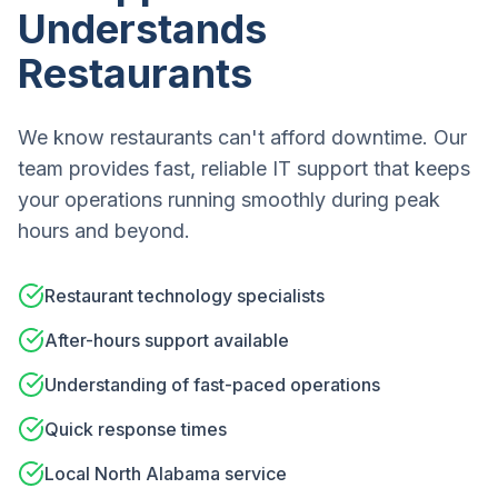
Understands
Restaurants
We know restaurants can't afford downtime. Our
team provides fast, reliable IT support that keeps
your operations running smoothly during peak
hours and beyond.
Restaurant technology specialists
After-hours support available
Understanding of fast-paced operations
Quick response times
Local North Alabama service