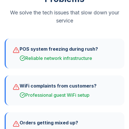
We solve the tech issues that slow down your
service
POS system freezing during rush?
Reliable network infrastructure
WiFi complaints from customers?
Professional guest WiFi setup
Orders getting mixed up?