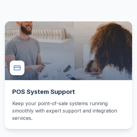
POS System Support
Keep your point-of-sale systems running
smoothly with expert support and integration
services.